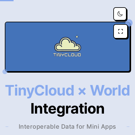
TinyCloud × World
Integration
Interoperable Data for Mini Apps