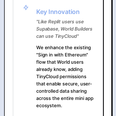
Key Innovation
"Like Replit users use
Supabase, World Builders
can use TinyCloud"
We enhance the existing
"Sign in with Ethereum"
flow that World users
already know, adding
TinyCloud permissions
that enable secure, user-
controlled data sharing
across the entire mini app
ecosystem.