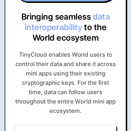
Bringing seamless
data
interoperability
to the
World ecosystem
TinyCloud enables World users to
control their data and share it across
mini apps using their existing
cryptographic keys. For the first
time, data can follow users
throughout the entire World mini app
ecosystem.