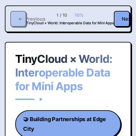
1
/
10
10
%
←
Previous
Next
TinyCloud × World: Interoperable Data for Mini Apps
TinyCloud × World:
Interoperable Data
for Mini Apps
🤝 Building Partnerships at Edge
City