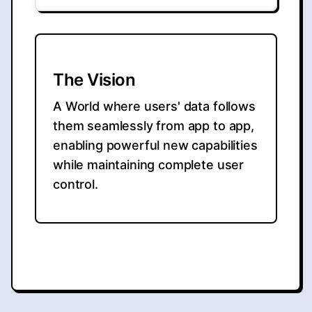
The Vision
A World where users' data follows
them seamlessly from app to app,
enabling powerful new capabilities
while maintaining complete user
control.